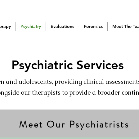
erapy
Psychiatry
Evaluations
Forensics
Meet The Te
Psychiatric Services
ren and adolescents, providing clinical assessm
ngside our therapists to provide a broader conti
Meet Our Psychiatrists