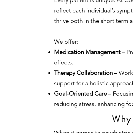
Every patient is unique. At Co
reflect each individual’s sympt
thrive both in the short term 
We offer:
Medication Management
– Pr
effects.
Therapy Collaboration
– Work
support for a holistic approac
Goal-Oriented Care
– Focusi
reducing stress, enhancing focu
Why 
When it comes to psychiatric c