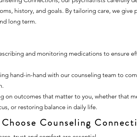
unseling Connections, our psychiatrists carefully d
oms, history, and goals. By tailoring care, we give 
and long term.
escribing and monitoring medications to ensure ef
ing hand-in-hand with our counseling team to co
h.
ng on outcomes that matter to you, whether that 
s, or restoring balance in daily life.
Choose Counseling Connect
are, trust and comfort are essential.