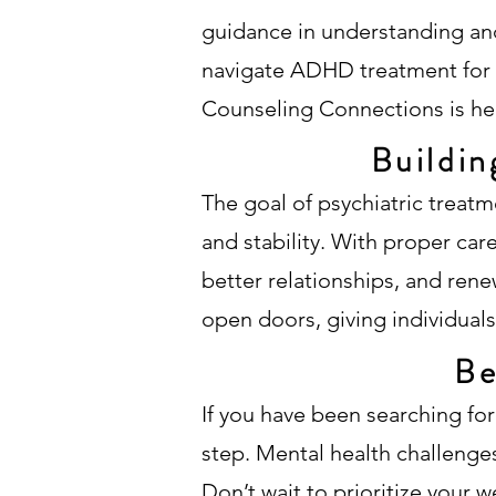
guidance in understanding and
navigate ADHD treatment for t
Counseling Connections is her
Buildin
The goal of psychiatric treatm
and stability. With proper ca
better relationships, and ren
open doors, giving individuals t
Be
If you have been searching for
step. Mental health challenges
Don’t wait to prioritize your w