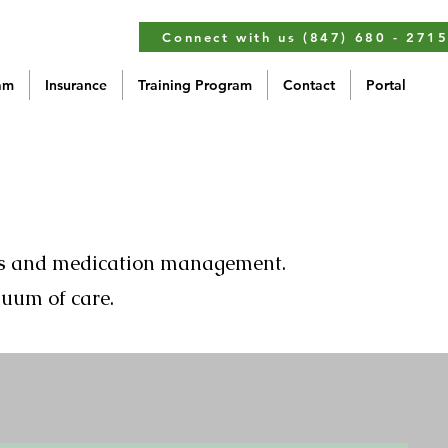
Connect with us (847) 680 - 271
am
Insurance
Training Program
Contact
Portal
ents and medication management.
nuum of care.