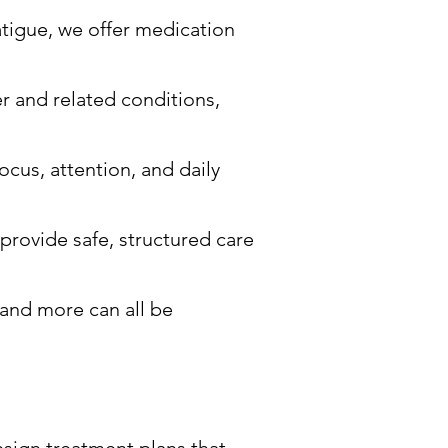
atigue, we offer medication
er and related conditions,
ocus, attention, and daily
 provide safe, structured care
 and more can all be