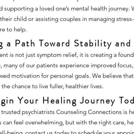
 supporting a loved one’s mental health journey. W
heir child or assisting couples in managing stress-
e to help.
g a Path Toward Stability an
ent is not just symptom relief, it is creating a fou
re, many of our patients experience improved focus
ewed motivation for personal goals. We believe tha
he chance to live fuller, healthier lives.
gin Your Healing Journey To
 trusted psychiatrists Counseling Connections is h
 can feel overwhelming, but with the right care, h
ell-being,
contact us today
to schedule your appoi