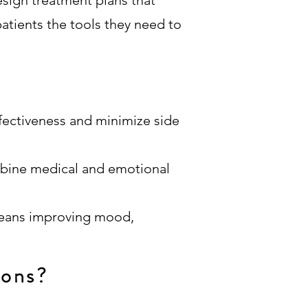
esign treatment plans that
patients the tools they need to
fectiveness and minimize side
mbine medical and emotional
means improving mood,
ions?