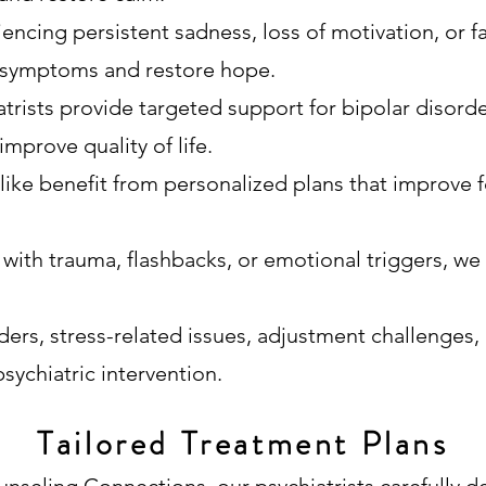
encing persistent sadness, loss of motivation, or f
ft symptoms and restore hope.
trists provide targeted support for bipolar disord
improve quality of life.
like benefit from personalized plans that improve f
 with trauma, flashbacks, or emotional triggers, we
ders, stress-related issues, adjustment challenges,
sychiatric intervention.
Tailored Treatment Plans