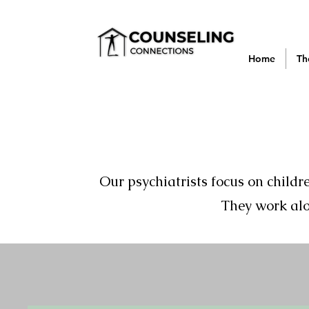
Home
Th
Our psychiatrists focus on child
They work alo