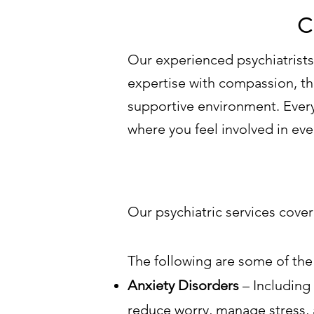
C
Our experienced psychiatrists 
expertise with compassion, the
supportive environment. Every 
where you feel involved in eve
Our psychiatric services cove
The following are some of the 
Anxiety Disorders
– Including
reduce worry, manage stress, 