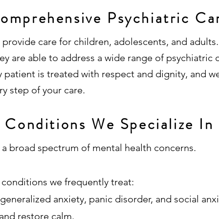
omprehensive Psychiatric Ca
provide care for children, adolescents, and adults.
y are able to address a wide range of psychiatric c
patient is treated with respect and dignity, and w
ry step of your care.
Conditions We Specialize In
r a broad spectrum of mental health concerns.
conditions we frequently treat:
 generalized anxiety, panic disorder, and social anx
and restore calm.