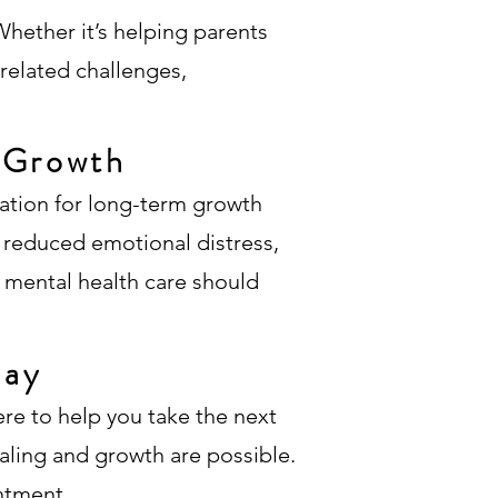
hether it’s helping parents
related challenges,
d Growth
ndation for long-term growth
, reduced emotional distress,
t mental health care should
day
ere to help you take the next
ealing and growth are possible.
ntment.