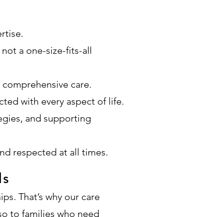
rtise.
not a one-size-fits-all
e comprehensive care.
ted with every aspect of life.
egies, and supporting
nd respected at all times.
ls
hips. That’s why our care
lso to families who need