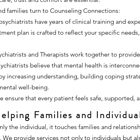
nd families turn to Counseling Connections:
sychiatrists have years of clinical training and expe
ment plan is crafted to reflect your specific needs, 
ychiatrists and Therapists work together to provid
ychiatrists believe that mental health is interconnec
y increasing understanding, building coping strat
mental well-being.
e ensure that every patient feels safe, supported, a
elping Families and Individua
ly the individual, it touches families and relations
e. We provide services not only to individuals but a