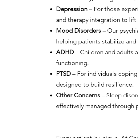
Depression
– For those experi
and therapy integration to li
Mood Disorders
– Our psychia
helping patients stabilize and 
ADHD
– Children and adults a
functioning.
PTSD
– For individuals coping
designed to build resilience.
Other Concerns
– Sleep disor
effectively managed through p