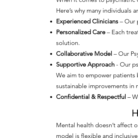
Here’s why many individuals a
Experienced Clinicians
– Our p
Personalized Care
– Each treat
solution.
Collaborative Model
– Our Ps
Supportive Approach
- Our ps
We aim to empower patients b
sustainable improvements in 
Confidential & Respectful
– W
H
Mental health doesn’t affect on
model is flexible and inclusiv