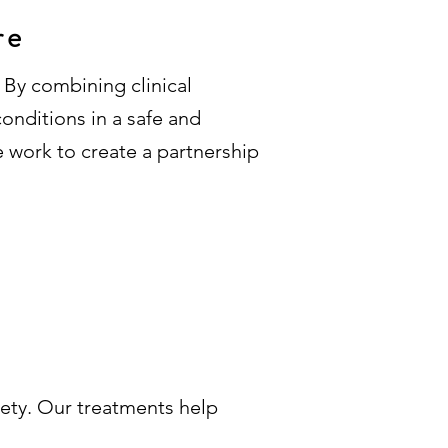
re
 By combining clinical
onditions in a safe and
e work to create a partnership
iety. Our treatments help