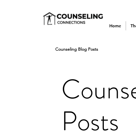
Home
Th
Counseling Blog Posts
Counse
Posts