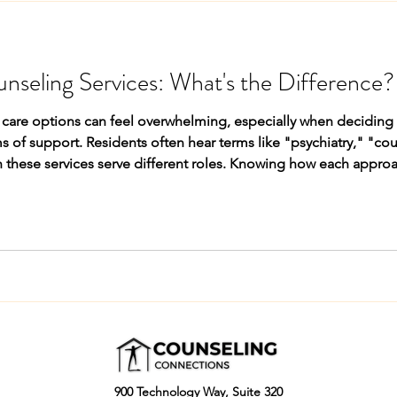
unseling Services: What's the Difference?
are options can feel overwhelming, especially when deciding be
s of support. Residents often hear terms like "psychiatry," "co
 these services serve different roles. Knowing how each approa
t best matches their needs, symptoms, and goals. What Psychia
900 Technology Way, Suite 320