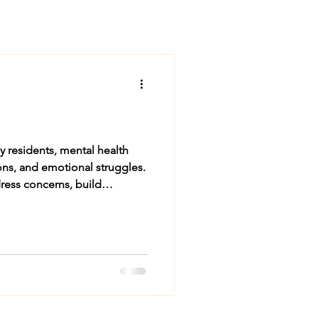
ny residents, mental health
dress concerns, build
g Need for Mental Health