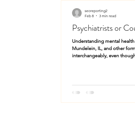
seoreporting2
Feb 8
3 min read
Psychiatrists or Co
Understanding mental health c
Mundelein, IL, and other form
interchangeably, even though
and families choose care tha
Psychi