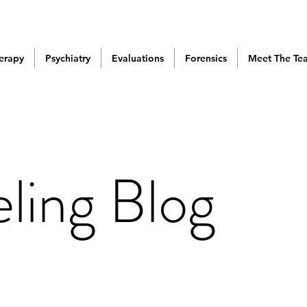
erapy
Psychiatry
Evaluations
Forensics
Meet The Te
ling Blog