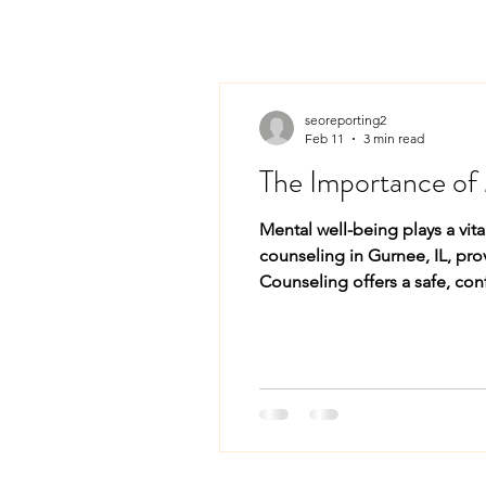
seoreporting2
Feb 11
3 min read
The Importance of 
Mental well-being plays a vital
counseling in Gurnee, IL, provides essential support during challenging seasons, life transitions, and emotional struggles.
Counseling offers a safe, con
resilience, and develop heal