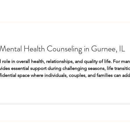
Mental Health Counseling in Gurnee, IL
 role in overall health, relationships, and quality of life. For ma
fidential space where individuals, couples, and families can ad
thier coping strategies with professional guidance. The Growin