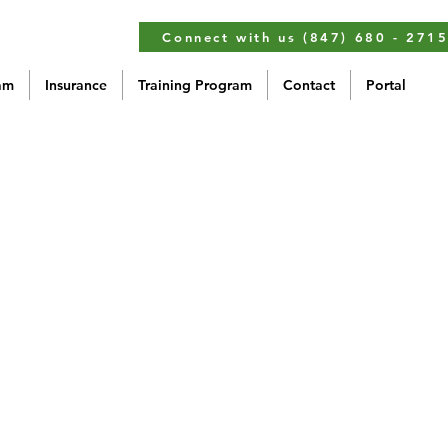
Connect with us (847) 680 - 271
am
Insurance
Training Program
Contact
Portal