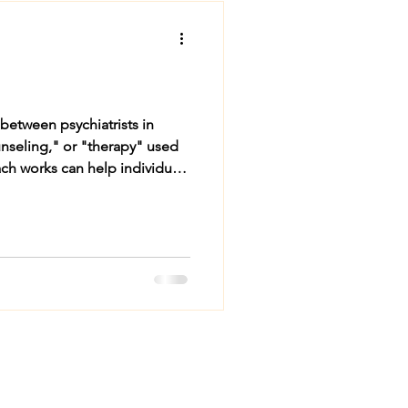
tween psychiatrists in
unseling," or "therapy" used
ch works can help individuals
trists Do and How They Help