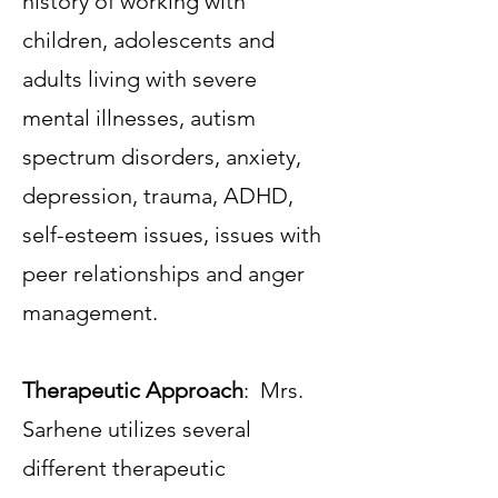
history of working with
children, adolescents and
adults living with severe
mental illnesses, autism
spectrum disorders, anxiety,
depression, trauma, ADHD,
self-esteem issues, issues with
peer relationships and anger
management.
Therapeutic Approach
: Mrs.
Sarhene utilizes several
different therapeutic