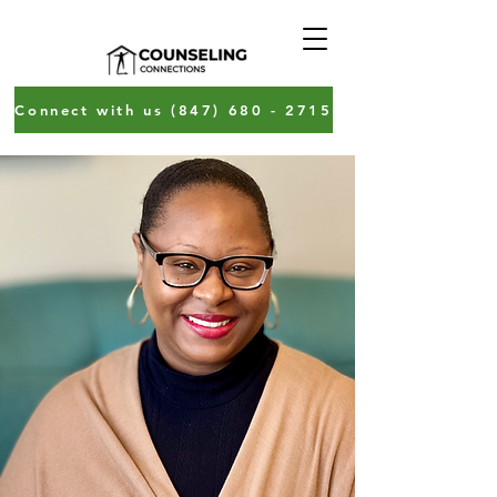
Connect with us (847) 680 - 2715