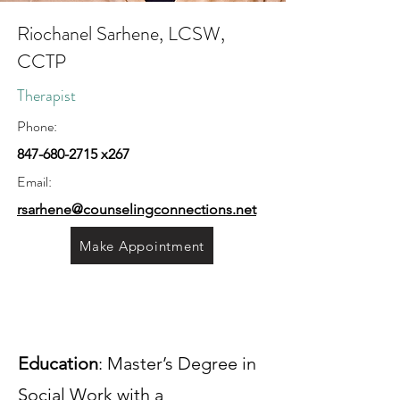
Riochanel Sarhene, LCSW,
CCTP
Therapist
Phone:
847-680-2715
x267
Email:
rsarhene@counselingconnections.net
Make Appointment
Education
: Master’s Degree in
Social Work with a