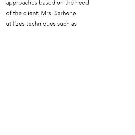
approaches based on the need
of the client. Mrs. Sarhene
utilizes techniques such as
Cognitive Behavior therapy,
Mindfulness, Play therapy, as
well as art and narrative
techniques. She values a
system approach as well as
solution focus as appropriate.
Mrs. Sarhene supports
children, adults and their
families through active
engagement, compassion and