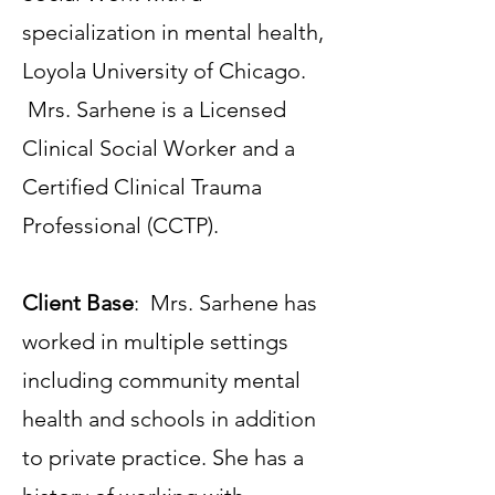
specialization in mental health,
Loyola University of Chicago.
Mrs. Sarhene is a Licensed
Clinical Social Worker and a
Certified Clinical Trauma
Professional (CCTP).
Client Base
: Mrs. Sarhene has
worked in multiple settings
including community mental
health and schools in addition
to private practice. She has a