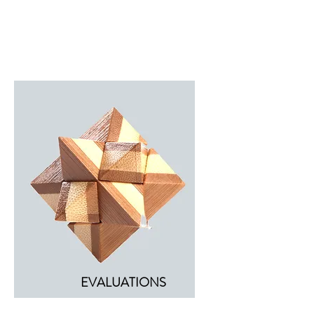
EVALUATIONS