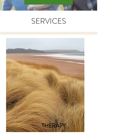
SERVICES
THERAPY