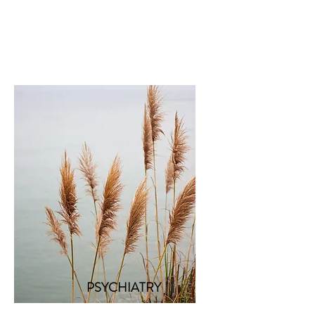
PSYCHIATRY