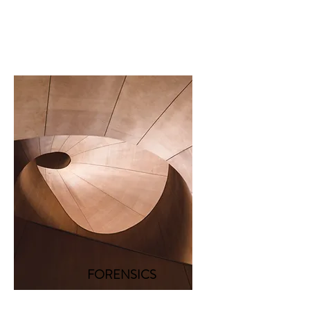
FORENSICS