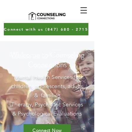
Connect with us (847) 680 - 2715
Welcome to Counseling
Connections
Mental Health Services
for
children, adolescents, adults
& families
Therapy, Psychiatric Services
& Psychological Evaluations
Connect Now