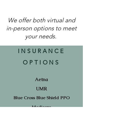
We offer both virtual and
in-person options to meet
your needs.
INSURANCE
OPTIONS
Aetna
UMR
Blue Cross Blue Shield PPO
Medicare
(only select clinicians accept)